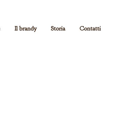
e
Il brandy
Storia
Contatti