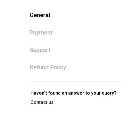
General
Payment
Support
Refund Policy
Haven’t found an answer to your query?
Contact us