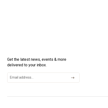
Get the latest news, events & more
delivered to your inbox.