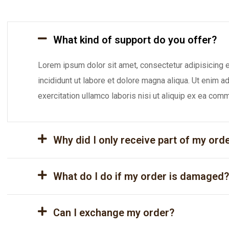
What kind of support do you offer?
Lorem ipsum dolor sit amet, consectetur adipisicing 
incididunt ut labore et dolore magna aliqua. Ut enim 
exercitation ullamco laboris nisi ut aliquip ex ea co
Why did I only receive part of my ord
What do I do if my order is damaged?
Can I exchange my order?