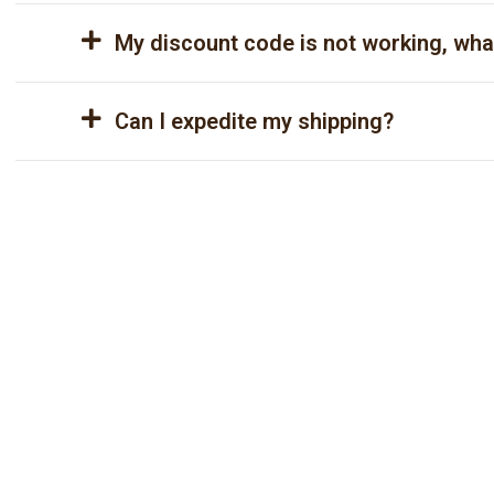
My discount code is not working, wha
Can I expedite my shipping?
Ready to revolutionize
your website?