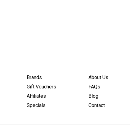
Brands
About Us
Gift Vouchers
FAQs
Affiliates
Blog
Specials
Contact