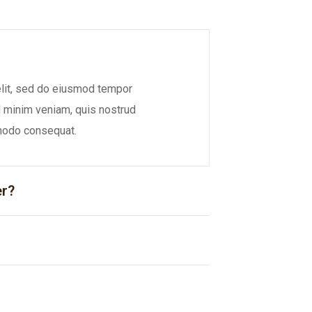
elit, sed do eiusmod tempor
ad minim veniam, quis nostrud
mmodo consequat.
er?