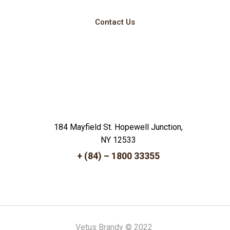
Contact Us
184 Mayfield St. Hopewell Junction,
NY 12533
+ (84) – 1800 33355
Vetus Brandy © 2022